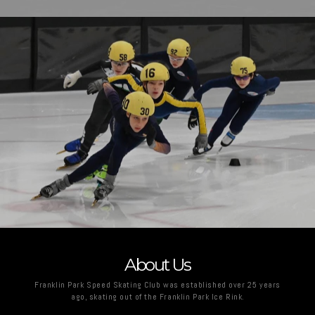
About Us
Franklin Park Speed Skating Club was established over 25 years
ago, skating out of the Franklin Park Ice Rink.