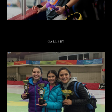
GALLERY