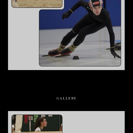
GALLERY