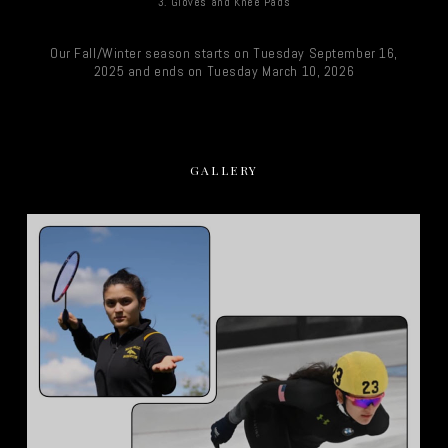
3. Gloves and Knee Pads
Our Fall/Winter season starts on Tuesday September 16,
2025 and ends on Tuesday March 10, 2026
GALLERY