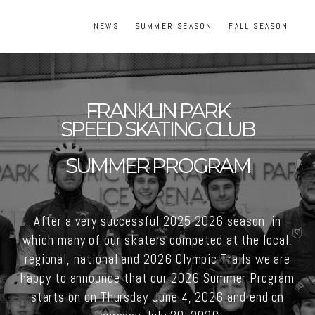
NEWS
SUMMER SEASON
FALL SEASON
FRANKLIN PARK
SPEED SKATING CLUB
SUMMER PROGRAM
After a very successful 2025-2026 season, in
which many of our skaters competed at the local,
regional, national and 2026 Olympic Trails we are
happy to announce that our 2026 Summer Program
starts on on Thursday June 4, 2026 and end on