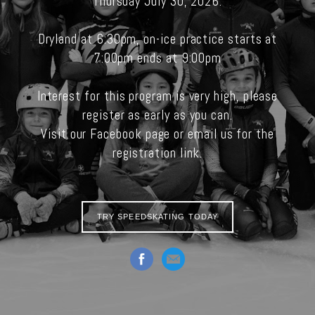
Thursday July 30, 2026.
Dryland at 6:30pm, on-ice practice starts at
7:00pm ends at 9:00pm
Interest for this program is very high, please
register as early as you can.
Visit our Facebook page or email us for the
registration link.
TRY SPEEDSKATING TODAY