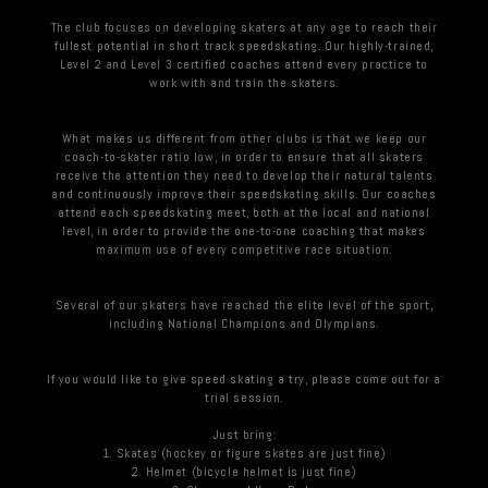
The club focuses on developing skaters at any age to reach their
fullest potential in short track speedskating. Our highly-trained,
Level 2 and Level 3 certified coaches attend every practice to
work with and train the skaters.
What makes us different from other clubs is that we keep our
coach-to-skater ratio low, in order to ensure that all skaters
receive the attention they need to develop their natural talents
and continuously improve their speedskating skills. Our coaches
attend each speedskating meet, both at the local and national
level, in order to provide the one-to-one coaching that makes
maximum use of every competitive race situation.
Several of our skaters have reached the elite level of the sport,
including National Champions and Olympians.
If you would like to give speed skating a try, please come out for a
trial session.
Just bring:
1. Skates (hockey or figure skates are just fine)
2. Helmet (bicycle helmet is just fine)